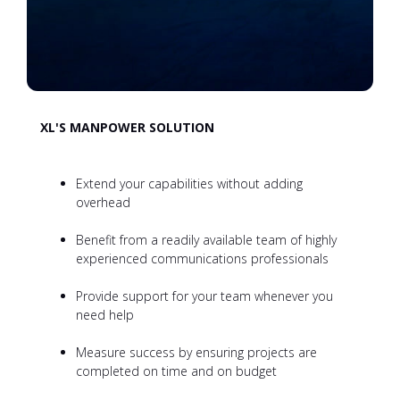
XL'S MANPOWER SOLUTION
Extend your capabilities without adding
overhead
Benefit from a readily available team of highly
experienced communications professionals
Provide support for your team whenever you
need help
Measure success by ensuring projects are
completed on time and on budget