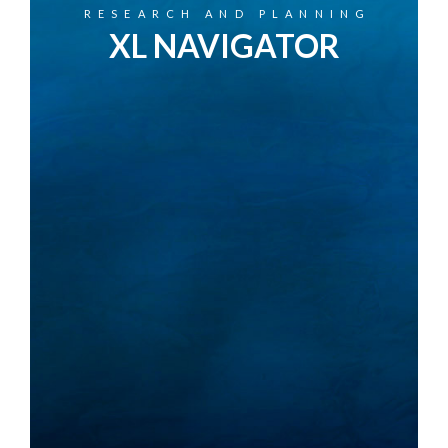
RESEARCH AND PLANNING
XL NAVIGATOR