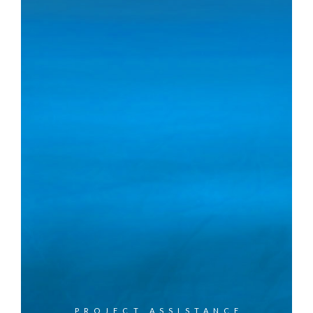
PROJECT ASSISTANCE