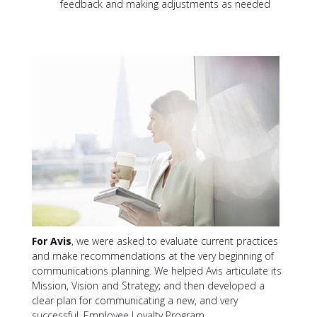
feedback and making adjustments as needed
For Avis
, we were asked to evaluate current practices
and make recommendations at the very beginning of
communications planning. We helped Avis articulate its
Mission, Vision and Strategy; and then developed a
clear plan for communicating a new, and very
successful, Employee Loyalty Program.