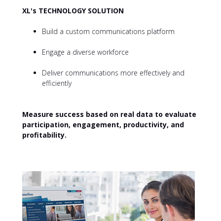
XL's TECHNOLOGY SOLUTION
Build a custom communications platform
Engage a diverse workforce
Deliver communications more effectively and
efficiently
Measure success based on real data to evaluate
participation, engagement, productivity, and
profitability.