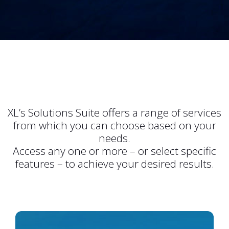
XL’s Solutions Suite offers a range of services
from which you can choose based on your
needs.
Access any one or more – or select specific
features – to achieve your desired results.