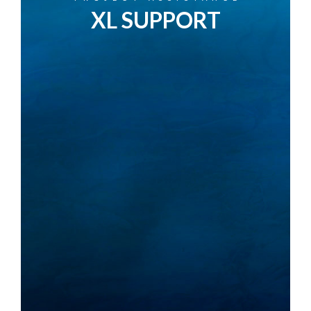
XL SUPPORT