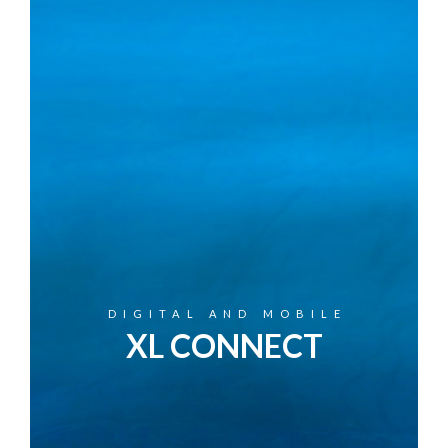
DIGITAL AND MOBILE
XL CONNECT