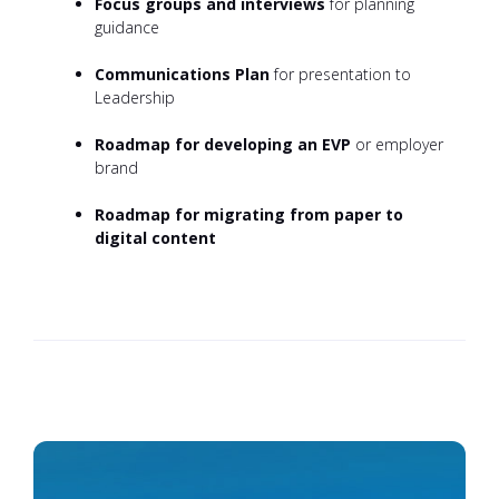
Focus groups and interviews
for planning
guidance
Communications Plan
for presentation to
Leadership
Roadmap for developing an EVP
or employer
brand
Roadmap for migrating from paper to
digital content