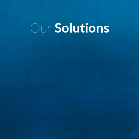
Our
Solutions