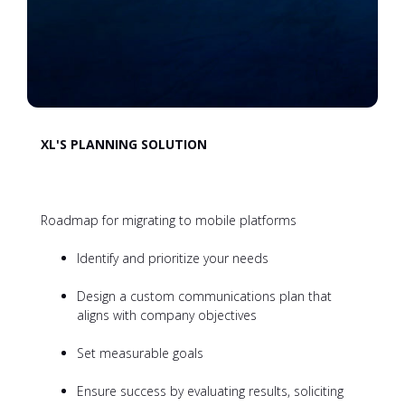
XL'S PLANNING SOLUTION
Roadmap for migrating to mobile platforms
Identify and prioritize your needs
Design a custom communications plan that
aligns with company objectives
Set measurable goals
Ensure success by evaluating results, soliciting