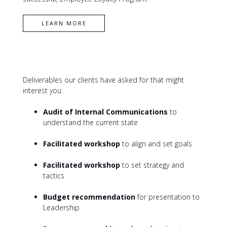
CONTACT XL
Deliverables our clients have asked for that might
interest you:
Audit of Internal Communications
to
understand the current state
Facilitated workshop
to align and set goals
Facilitated workshop
to set strategy and
tactics
Budget recommendation
for presentation to
Leadership