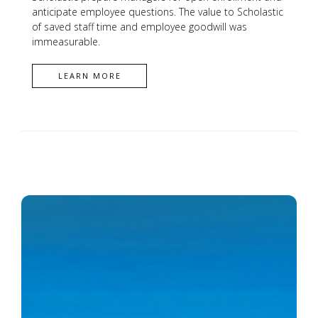
anticipate employee questions. The value to Scholastic
of saved staff time and employee goodwill was
immeasurable.
CONTACT XL