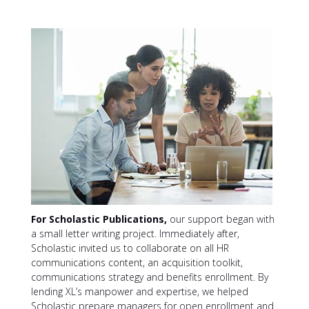
For Scholastic Publications,
our support began with
a small letter writing project. Immediately after,
Scholastic invited us to collaborate on all HR
communications content, an acquisition toolkit,
communications strategy and benefits enrollment. By
lending XL’s manpower and expertise, we helped
Scholastic prepare managers for open enrollment and