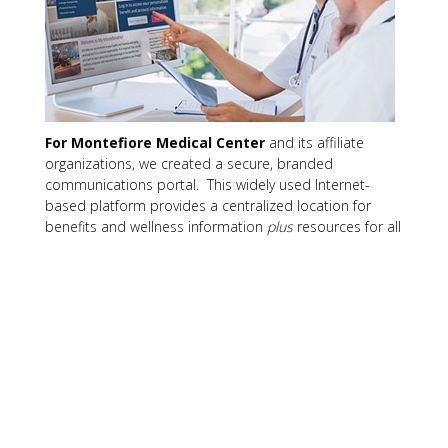
For Montefiore Medical Center
and its affiliate
organizations, we created a secure, branded
communications portal. This widely used Internet-
based platform provides a centralized location for
benefits and wellness information
plus
resources for all
Montefiore associates. The site’s single sign-on
capability provides personalized benefits content and
connects directly to other benefits and wellness sites
offered through Montefiore.
The portal
increased
Montefiore’s audience base 300% while reducing
communication costs 38%.
CONTACT XL